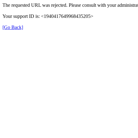
The requested URL was rejected. Please consult with your administrat
Your support ID is: <1940417649968435205>
[Go Back]