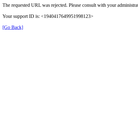
The requested URL was rejected. Please consult with your administrat
Your support ID is: <1940417649951998123>
[Go Back]