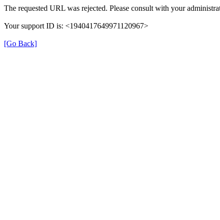
The requested URL was rejected. Please consult with your administrat
Your support ID is: <1940417649971120967>
[Go Back]