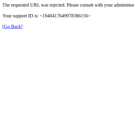
The requested URL was rejected. Please consult with your administrat
Your support ID is: <1940417649978386156>
[Go Back]