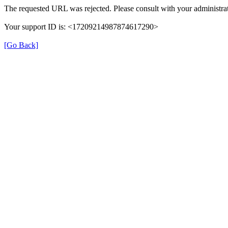
The requested URL was rejected. Please consult with your administrat
Your support ID is: <17209214987874617290>
[Go Back]