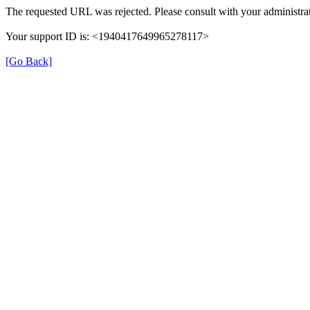
The requested URL was rejected. Please consult with your administrat
Your support ID is: <1940417649965278117>
[Go Back]