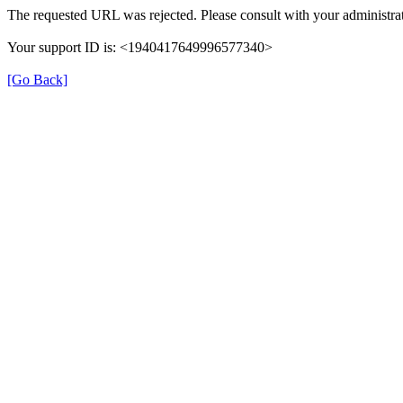
The requested URL was rejected. Please consult with your administrat
Your support ID is: <1940417649996577340>
[Go Back]