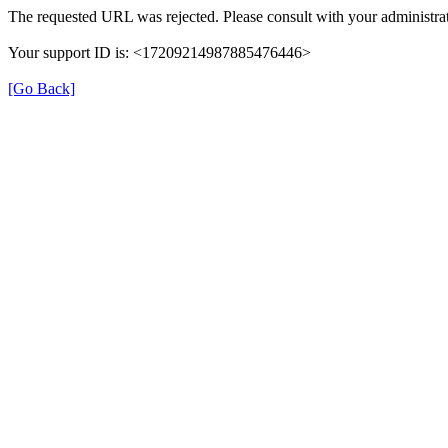
The requested URL was rejected. Please consult with your administrat
Your support ID is: <17209214987885476446>
[Go Back]