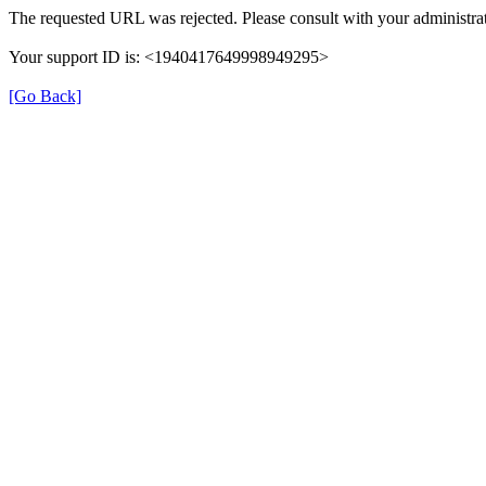
The requested URL was rejected. Please consult with your administrat
Your support ID is: <1940417649998949295>
[Go Back]