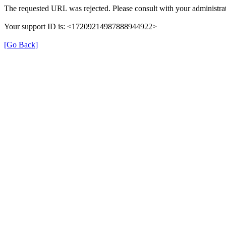
The requested URL was rejected. Please consult with your administrat
Your support ID is: <17209214987888944922>
[Go Back]