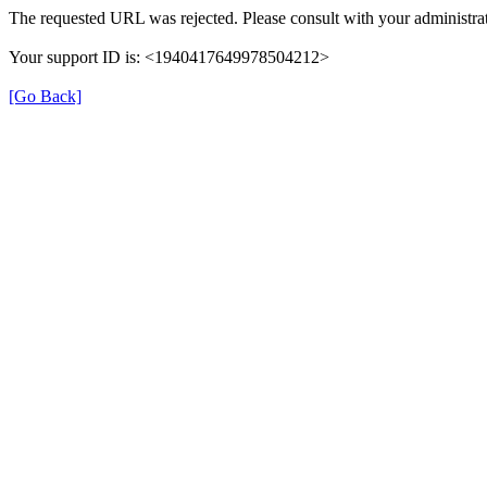
The requested URL was rejected. Please consult with your administrat
Your support ID is: <1940417649978504212>
[Go Back]