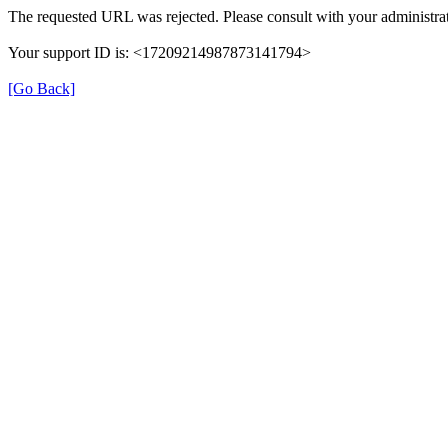
The requested URL was rejected. Please consult with your administrat
Your support ID is: <17209214987873141794>
[Go Back]