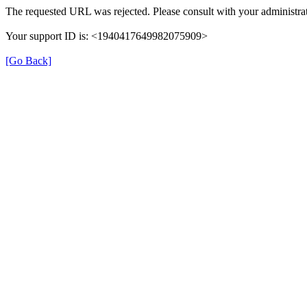
The requested URL was rejected. Please consult with your administrat
Your support ID is: <1940417649982075909>
[Go Back]