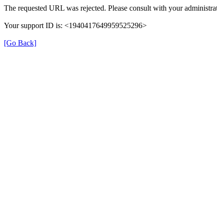
The requested URL was rejected. Please consult with your administrat
Your support ID is: <1940417649959525296>
[Go Back]