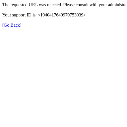
The requested URL was rejected. Please consult with your administrat
Your support ID is: <1940417649970753039>
[Go Back]