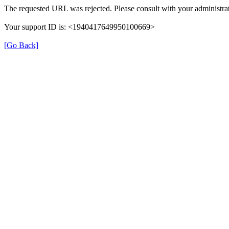
The requested URL was rejected. Please consult with your administrat
Your support ID is: <1940417649950100669>
[Go Back]