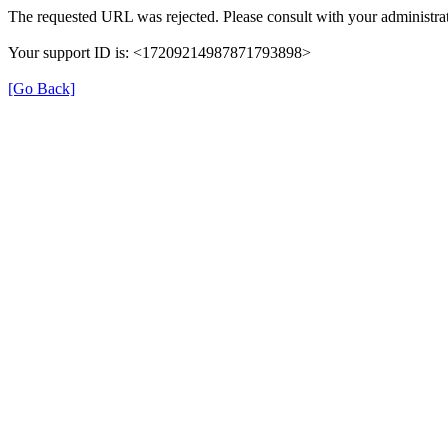
The requested URL was rejected. Please consult with your administrat
Your support ID is: <17209214987871793898>
[Go Back]