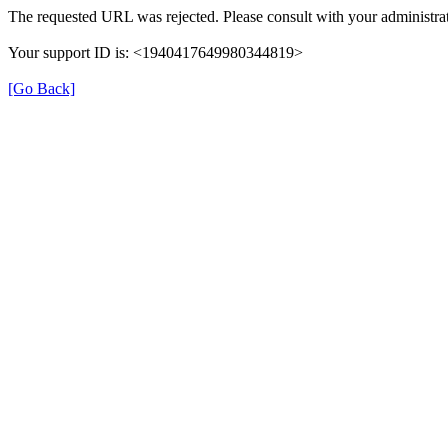
The requested URL was rejected. Please consult with your administrat
Your support ID is: <1940417649980344819>
[Go Back]