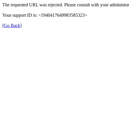
The requested URL was rejected. Please consult with your administrat
Your support ID is: <1940417649983585323>
[Go Back]