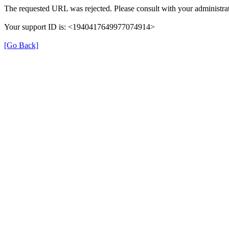
The requested URL was rejected. Please consult with your administrat
Your support ID is: <1940417649977074914>
[Go Back]