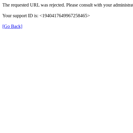
The requested URL was rejected. Please consult with your administrat
Your support ID is: <1940417649967258465>
[Go Back]