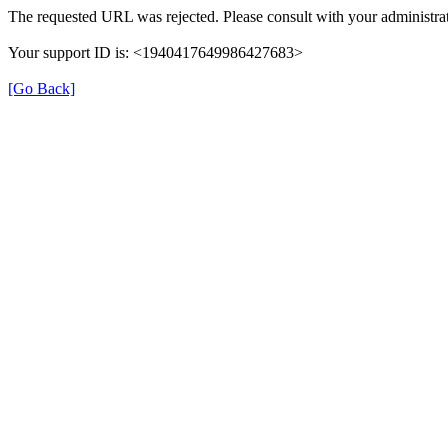
The requested URL was rejected. Please consult with your administrat
Your support ID is: <1940417649986427683>
[Go Back]