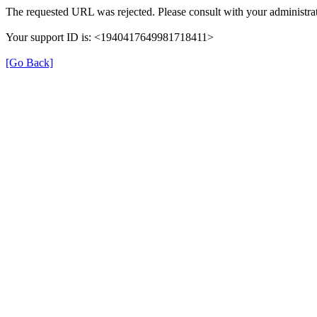
The requested URL was rejected. Please consult with your administrat
Your support ID is: <1940417649981718411>
[Go Back]