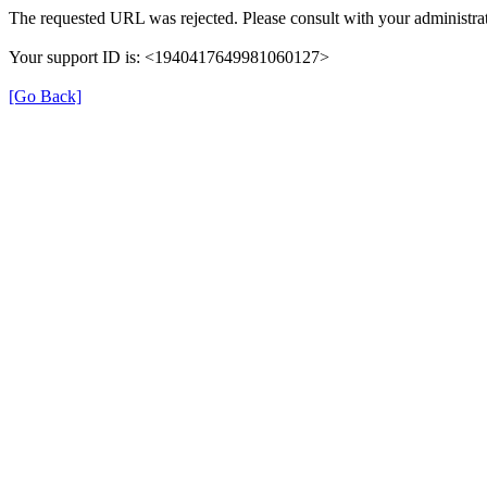
The requested URL was rejected. Please consult with your administrat
Your support ID is: <1940417649981060127>
[Go Back]