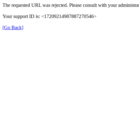
The requested URL was rejected. Please consult with your administrat
Your support ID is: <17209214987887270546>
[Go Back]