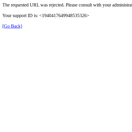
The requested URL was rejected. Please consult with your administrat
Your support ID is: <1940417649948535326>
[Go Back]