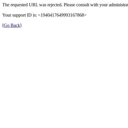
The requested URL was rejected. Please consult with your administrat
Your support ID is: <1940417649993167868>
[Go Back]