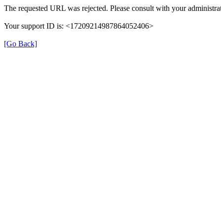
The requested URL was rejected. Please consult with your administrat
Your support ID is: <17209214987864052406>
[Go Back]