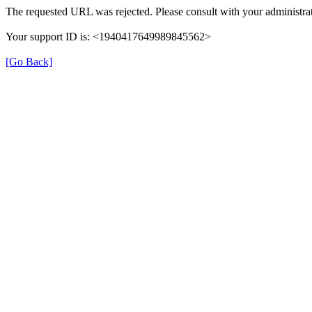
The requested URL was rejected. Please consult with your administrat
Your support ID is: <1940417649989845562>
[Go Back]