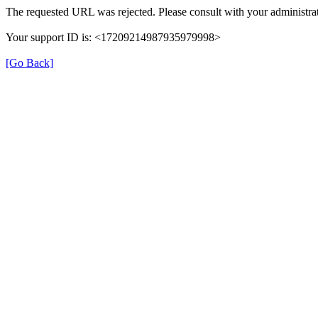
The requested URL was rejected. Please consult with your administrat
Your support ID is: <17209214987935979998>
[Go Back]