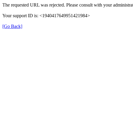
The requested URL was rejected. Please consult with your administrat
Your support ID is: <1940417649951421984>
[Go Back]