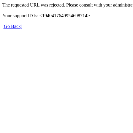
The requested URL was rejected. Please consult with your administrat
Your support ID is: <1940417649954698714>
[Go Back]