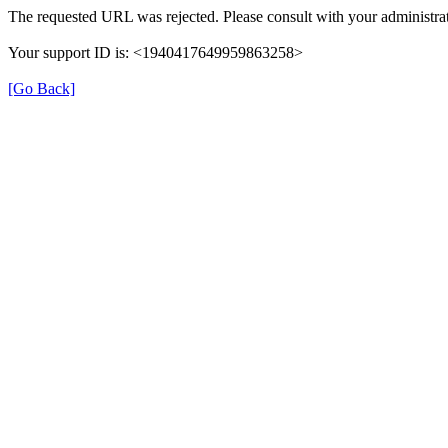
The requested URL was rejected. Please consult with your administrat
Your support ID is: <1940417649959863258>
[Go Back]