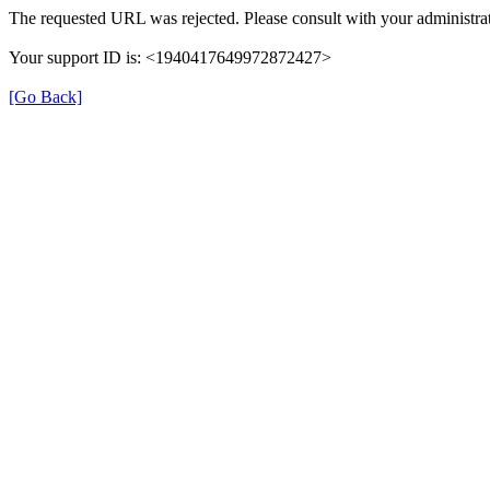
The requested URL was rejected. Please consult with your administrat
Your support ID is: <1940417649972872427>
[Go Back]