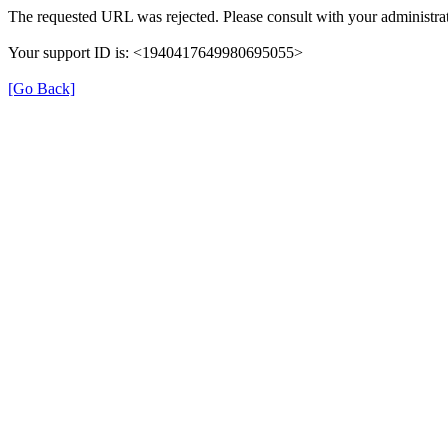
The requested URL was rejected. Please consult with your administrat
Your support ID is: <1940417649980695055>
[Go Back]