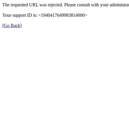
The requested URL was rejected. Please consult with your administrat
Your support ID is: <1940417649983814000>
[Go Back]