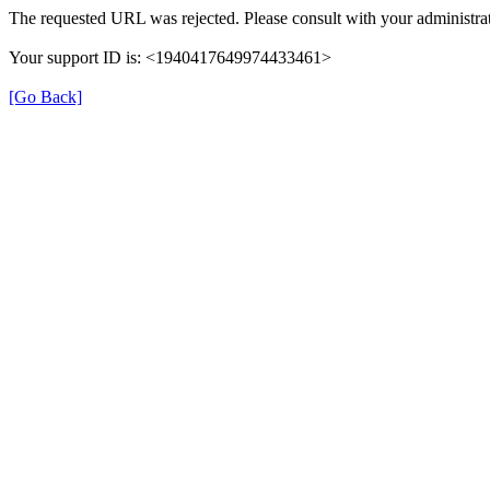
The requested URL was rejected. Please consult with your administrat
Your support ID is: <1940417649974433461>
[Go Back]