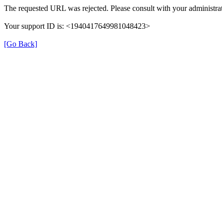
The requested URL was rejected. Please consult with your administrat
Your support ID is: <1940417649981048423>
[Go Back]