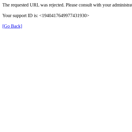
The requested URL was rejected. Please consult with your administrat
Your support ID is: <1940417649977431930>
[Go Back]