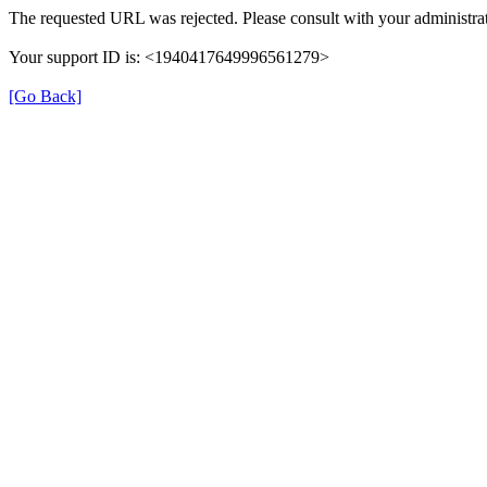
The requested URL was rejected. Please consult with your administrat
Your support ID is: <1940417649996561279>
[Go Back]