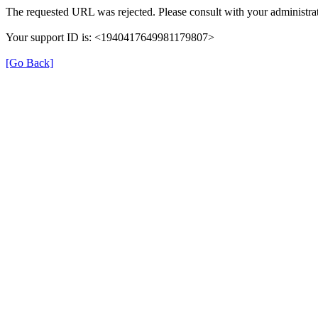
The requested URL was rejected. Please consult with your administrat
Your support ID is: <1940417649981179807>
[Go Back]