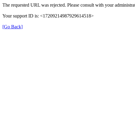
The requested URL was rejected. Please consult with your administrat
Your support ID is: <17209214987929614518>
[Go Back]