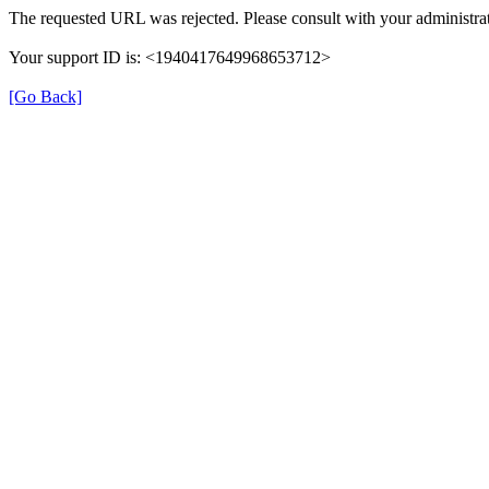
The requested URL was rejected. Please consult with your administrat
Your support ID is: <1940417649968653712>
[Go Back]