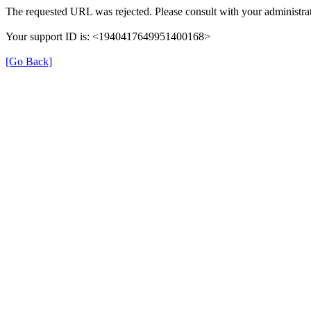
The requested URL was rejected. Please consult with your administrat
Your support ID is: <1940417649951400168>
[Go Back]