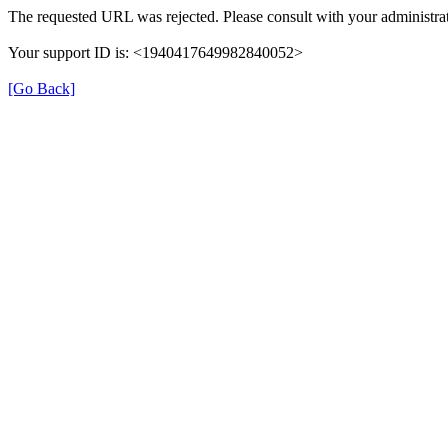
The requested URL was rejected. Please consult with your administrat
Your support ID is: <1940417649982840052>
[Go Back]