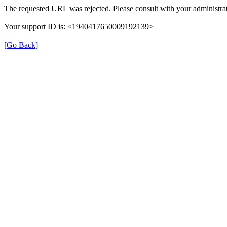
The requested URL was rejected. Please consult with your administrat
Your support ID is: <1940417650009192139>
[Go Back]