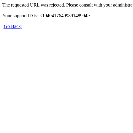
The requested URL was rejected. Please consult with your administrat
Your support ID is: <1940417649989148994>
[Go Back]