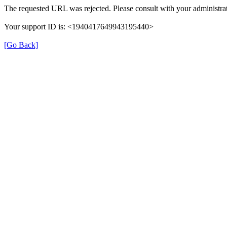
The requested URL was rejected. Please consult with your administrat
Your support ID is: <1940417649943195440>
[Go Back]