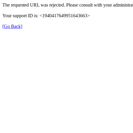
The requested URL was rejected. Please consult with your administrat
Your support ID is: <1940417649951643663>
[Go Back]