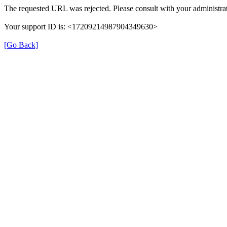
The requested URL was rejected. Please consult with your administrat
Your support ID is: <17209214987904349630>
[Go Back]